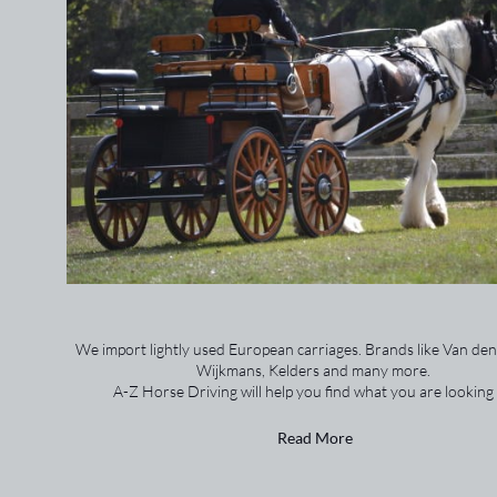
We import lightly used European carriages. Brands like Van den
Wijkmans, Kelders and many more.
A-Z Horse Driving will help you find what you are looking 
Read More