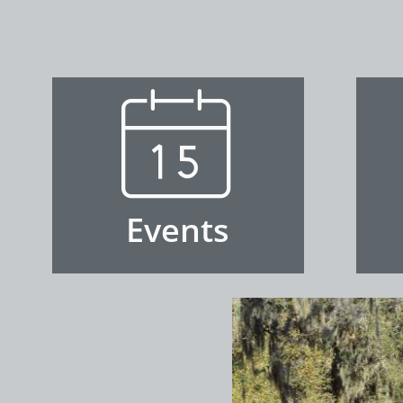

Events