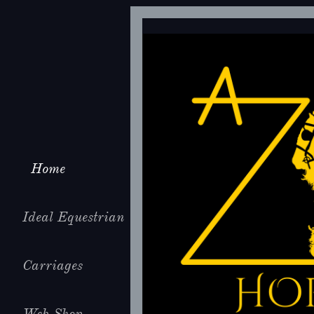
Home
Ideal Equestrian
Carriages
Web Shop