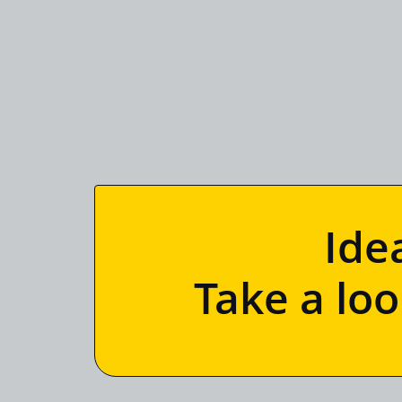
Ide
Take a lo