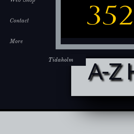
Contact
More
Tidaholm
A-Z 